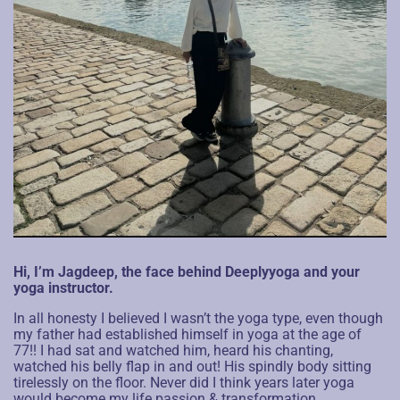
Hi, I’m Jagdeep, the face behind Deeplyyoga and your
yoga instructor.
In all honesty I believed I wasn’t the yoga type, even though
my father had established himself in yoga at the age of
77!! I had sat and watched him, heard his chanting,
watched his belly flap in and out! His spindly body sitting
tirelessly on the floor. Never did I think years later yoga
would become my life passion & transformation.