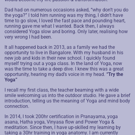
Dad had on numerous occasions asked, “why don’t you do
the yoga?” l told him running was my thing, I didn’t have
time to go slow, I loved the fast pace and pounding heart,
running gave me what I wanted. Back then, I always
considered Yoga slow and boring. Only later, realising how
very wrong I had been.
It all happened back in 2013, as a family we had the
opportunity to live in Bangalore. With my husband in his
new job and kids in their new school. I quickly found
myself trying out a yoga class. In the land of Yoga, now
was the time to take a deep dive. I knew this was a great
opportunity, hearing my dad’s voice in my head.
“Try the
Yoga”
I recall my first class, the teacher beaming with a wide
smile welcoming us into the outdoor studio. He gave a brief
introduction, telling us the meaning of Yoga and mind body
connection.
In 2014, I took 200hr certification in Pranayama, yoga
asana, Hatha yoga, Vinyasa flow and Power Yoga &
meditation. Since then, I have up-skilled my learning by
taking a 30hr training in yoga anatomy. I am currently