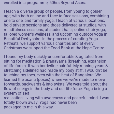
enrolled in a programme, 50hrs Beyond Asana.
I teach a diverse group of people, from young to golden
age, with both online and face to face sessions, combining
one to one, and family yoga. I teach at various locations,
hold private sessions and those delivered at studios, with
mindfulness sessions, at student halls, online chair yoga,
tailored women’s wellness, and upcoming outdoor yoga in
Beautiful Derbyshire.
In the process of curating Yoga
Retreats, we support various charities and at every
Christmas we support the Food Bank at the Hope Centre.
I found my body quickly uncomfortable & agitated from
sitting for meditation & pranayama (breathing, expansion
of life force). It was borderline painful. My running years &
stretching sidelined had made my body stiff. I wouldn’t be
touching my toes, even with the heat of Bangalore. We
learned the asana (poses) where we we’re made to move
forwards, backwards & into twists. We were told about the
flow of energy in the body and our life force. Yoga being a
system of self
realisation, living with awareness and peaceful mind. I was
totally blown away. Yoga had never been
packaged to me in this way.